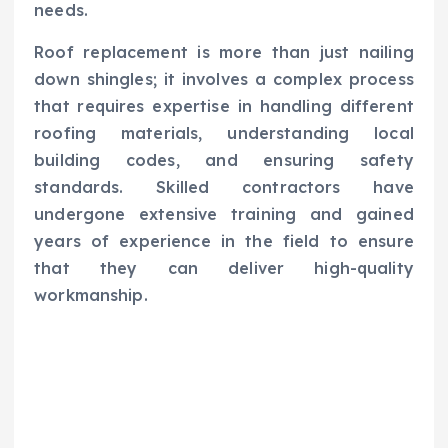
needs.
Roof replacement is more than just nailing
down shingles; it involves a complex process
that requires expertise in handling different
roofing materials, understanding local
building codes, and ensuring safety
standards. Skilled contractors have
undergone extensive training and gained
years of experience in the field to ensure
that they can deliver high-quality
workmanship.