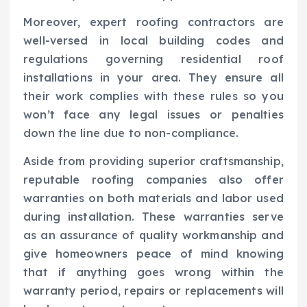
Moreover, expert roofing contractors are
well-versed in local building codes and
regulations governing residential roof
installations in your area. They ensure all
their work complies with these rules so you
won’t face any legal issues or penalties
down the line due to non-compliance.
Aside from providing superior craftsmanship,
reputable roofing companies also offer
warranties on both materials and labor used
during installation. These warranties serve
as an assurance of quality workmanship and
give homeowners peace of mind knowing
that if anything goes wrong within the
warranty period, repairs or replacements will