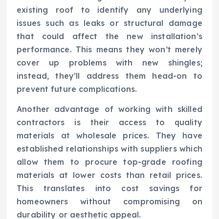
existing roof to identify any underlying
issues such as leaks or structural damage
that could affect the new installation’s
performance. This means they won’t merely
cover up problems with new shingles;
instead, they’ll address them head-on to
prevent future complications.
Another advantage of working with skilled
contractors is their access to quality
materials at wholesale prices. They have
established relationships with suppliers which
allow them to procure top-grade roofing
materials at lower costs than retail prices.
This translates into cost savings for
homeowners without compromising on
durability or aesthetic appeal.