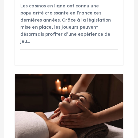
Les casinos en ligne ont connu une
popularité croissante en France ces
dernières années. Grâce à la législation
mise en place, les joueurs peuvent
désormais profiter d’une expérience de
jeu…