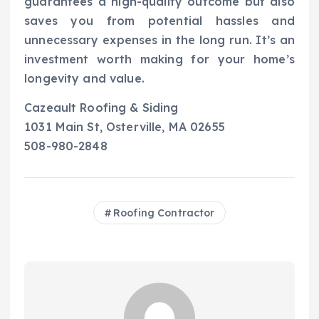
guarantees a high-quality outcome but also
saves you from potential hassles and
unnecessary expenses in the long run. It’s an
investment worth making for your home’s
longevity and value.
Cazeault Roofing & Siding
1031 Main St, Osterville, MA 02655
508-980-2848
Roofing Contractor