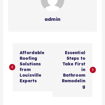
admin
P
Affordable
Essential
o
Roofing
Steps to
Solutions
Take First
s
from
in
Louisville
Bathroom
t
Experts
Remodelin
g
n