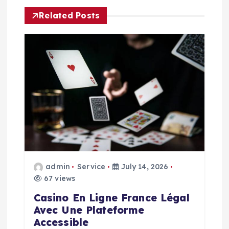
a
Related Posts
v
i
g
a
t
i
admin
Service
July 14, 2026
o
67 views
n
Casino En Ligne France Légal
Avec Une Plateforme
Accessible