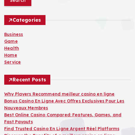
r
c
h
Categories
f
o
Business
r
Game
:
Health
Home
Service
Recent Posts
Why Players Recommend meilleur casino en ligne
Bonus Casino En Ligne Avec Offres Exclusives Pour Les
Nouveaux Membres
Best Online Casino Compared: Features, Games, and
Fast Payouts
Find Trusted Casino En Ligne Argent Réel Platforms