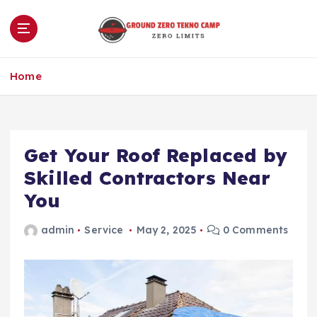
S
k
i
p
Zero Limits
t
Home
o
c
o
n
Get Your Roof Replaced by
t
e
Skilled Contractors Near
n
You
t
admin
Service
May 2, 2025
0 Comments