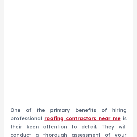
One of the primary benefits of hiring
professional
roofing contractors near me
is
their keen attention to detail. They will
conduct a thorough assessment of your