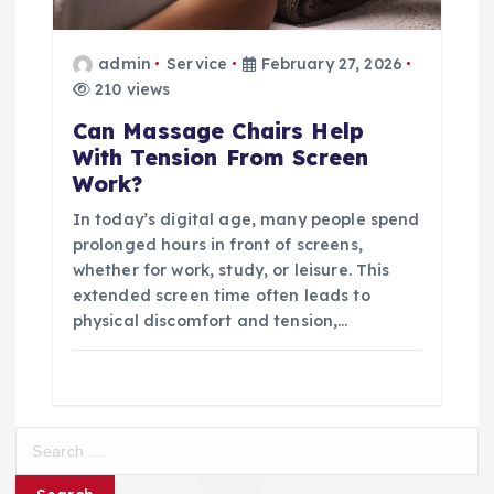
admin
Service
February 27, 2026
210 views
Can Massage Chairs Help
With Tension From Screen
Work?
In today’s digital age, many people spend
prolonged hours in front of screens,
whether for work, study, or leisure. This
extended screen time often leads to
physical discomfort and tension,…
S
e
a