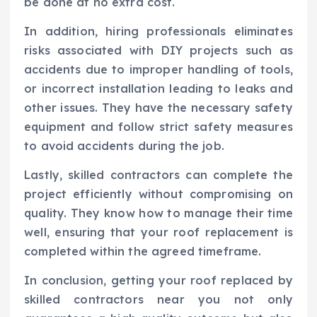
be done at no extra cost.
In addition, hiring professionals eliminates
risks associated with DIY projects such as
accidents due to improper handling of tools,
or incorrect installation leading to leaks and
other issues. They have the necessary safety
equipment and follow strict safety measures
to avoid accidents during the job.
Lastly, skilled contractors can complete the
project efficiently without compromising on
quality. They know how to manage their time
well, ensuring that your roof replacement is
completed within the agreed timeframe.
In conclusion, getting your roof replaced by
skilled contractors near you not only