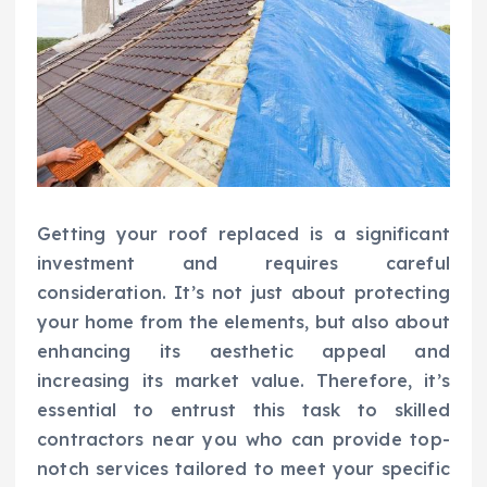
Getting your roof replaced is a significant
investment and requires careful
consideration. It’s not just about protecting
your home from the elements, but also about
enhancing its aesthetic appeal and
increasing its market value. Therefore, it’s
essential to entrust this task to skilled
contractors near you who can provide top-
notch services tailored to meet your specific