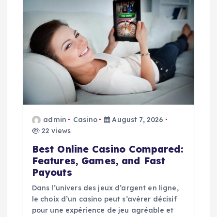
admin
Casino
August 7, 2026
22 views
Best Online Casino Compared:
Features, Games, and Fast
Payouts
Dans l’univers des jeux d’argent en ligne,
le choix d’un casino peut s’avérer décisif
pour une expérience de jeu agréable et