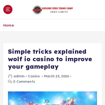
S
k
i
p
Zero Limits
t
Home
o
c
o
n
Simple tricks explained
t
e
wolf io casino to improve
n
your gameplay
t
admin
Casino
March 23, 2026
0 Comments