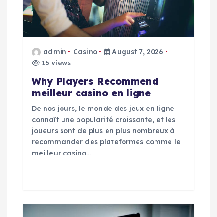
t
i
admin
Casino
August 7, 2026
16 views
o
Why Players Recommend
n
meilleur casino en ligne
De nos jours, le monde des jeux en ligne
connaît une popularité croissante, et les
joueurs sont de plus en plus nombreux à
recommander des plateformes comme le
meilleur casino…