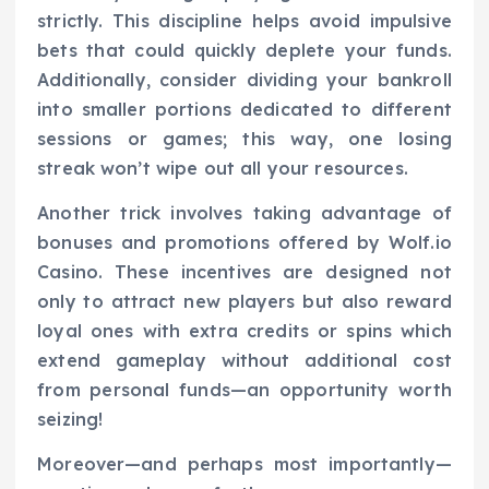
strictly. This discipline helps avoid impulsive
bets that could quickly deplete your funds.
Additionally, consider dividing your bankroll
into smaller portions dedicated to different
sessions or games; this way, one losing
streak won’t wipe out all your resources.
Another trick involves taking advantage of
bonuses and promotions offered by Wolf.io
Casino. These incentives are designed not
only to attract new players but also reward
loyal ones with extra credits or spins which
extend gameplay without additional cost
from personal funds—an opportunity worth
seizing!
Moreover—and perhaps most importantly—