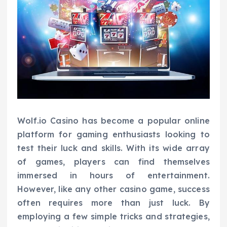
Wolf.io Casino has become a popular online
platform for gaming enthusiasts looking to
test their luck and skills. With its wide array
of games, players can find themselves
immersed in hours of entertainment.
However, like any other casino game, success
often requires more than just luck. By
employing a few simple tricks and strategies,