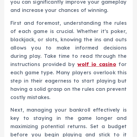
you can significantly improve your gameplay
and increase your chances of winning.
First and foremost, understanding the rules
of each game is crucial. Whether it’s poker,
blackjack, or slots, knowing the ins and outs
allows you to make informed decisions
during play. Take time to read through the
instructions provided by
wolf io casino
for
each game type. Many players overlook this
step in their eagerness to start playing but
having a solid grasp on the rules can prevent
costly mistakes.
Next, managing your bankroll effectively is
key to staying in the game longer and
maximizing potential returns. Set a budget
before you begin playing and stick to it