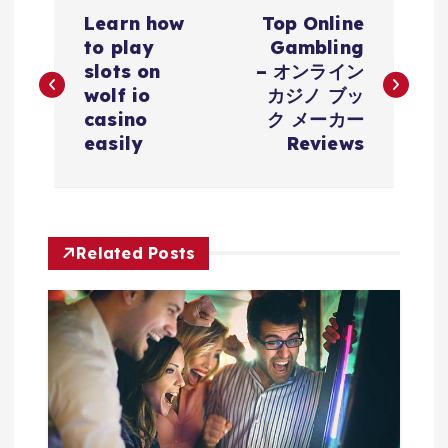
P
Learn how
Top Online
o
to play
Gambling
slots on
– オンライン
s
wolf io
カジノ ブッ
casino
ク メーカー
t
easily
Reviews
n
a
Related Posts
v
i
g
a