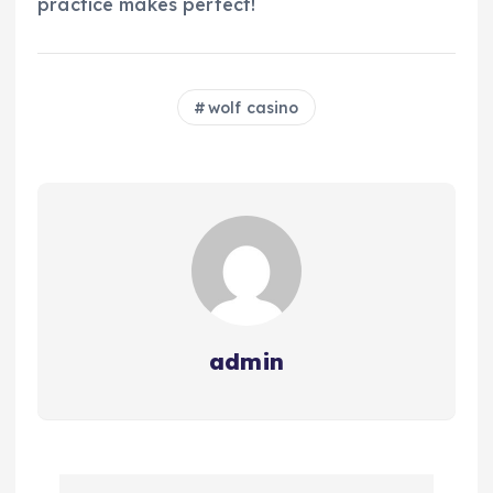
practice makes perfect!
wolf casino
admin