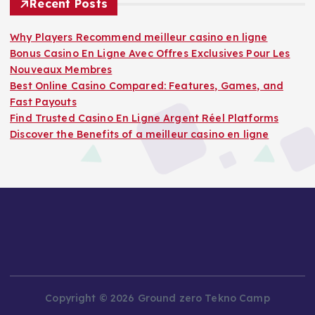
Recent Posts
Why Players Recommend meilleur casino en ligne
Bonus Casino En Ligne Avec Offres Exclusives Pour Les
Nouveaux Membres
Best Online Casino Compared: Features, Games, and
Fast Payouts
Find Trusted Casino En Ligne Argent Réel Platforms
Discover the Benefits of a meilleur casino en ligne
Copyright © 2026 Ground zero Tekno Camp