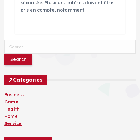
sécurisée. Plusieurs critères doivent être
pris en compte, notamment…
S
e
a
r
c
h
Categories
f
o
Business
r
Game
:
Health
Home
Service