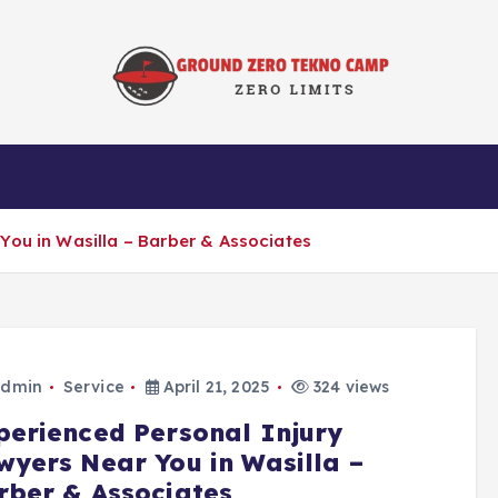
Zero Limits
Service
You in Wasilla – Barber & Associates
dmin
Service
April 21, 2025
324 views
perienced Personal Injury
wyers Near You in Wasilla –
rber & Associates