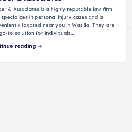
er & Associates is a highly reputable law firm
 specializes in personal injury cases and is
eniently located near you in Wasilla. They are
go-to solution for individuals…
tinue reading