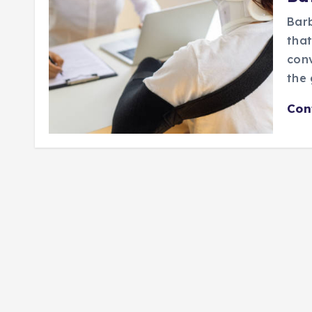
Barb
that
conv
the 
Con