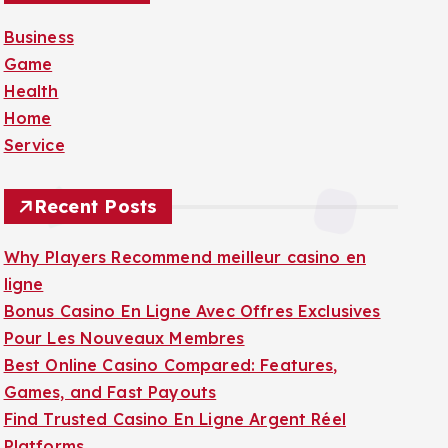
f
Business
o
Game
r
Health
:
Home
Service
Recent Posts
Why Players Recommend meilleur casino en
ligne
Bonus Casino En Ligne Avec Offres Exclusives
Pour Les Nouveaux Membres
Best Online Casino Compared: Features,
Games, and Fast Payouts
Find Trusted Casino En Ligne Argent Réel
Platforms