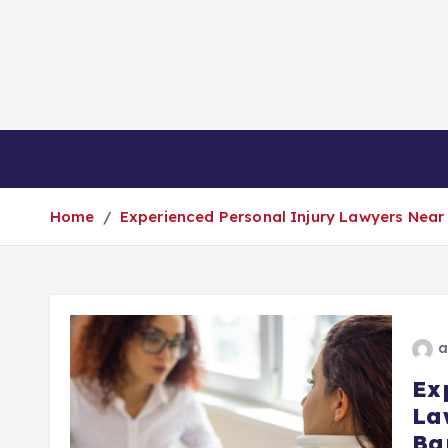
S
k
i
p
t
o
Business
Game
Health
Home
c
o
Home
Experienced Personal Injury Lawyers Near 
n
t
e
n
t
a
Ex
La
Ba