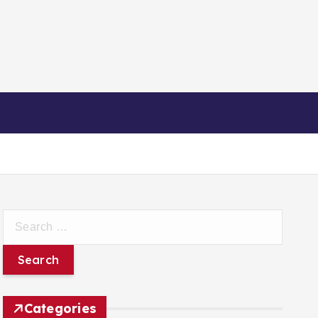
S
e
a
r
c
Categories
h