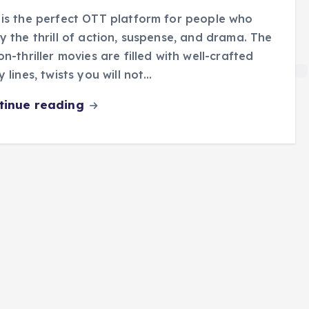
is the perfect OTT platform for people who
y the thrill of action, suspense, and drama. The
on-thriller movies are filled with well-crafted
y lines, twists you will not…
tinue reading