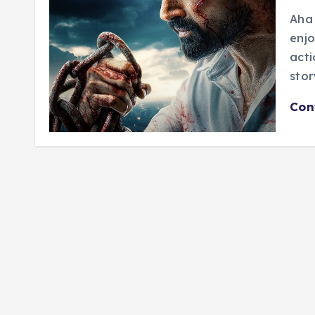
Aha 
enjo
acti
stor
Con