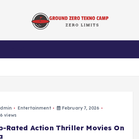
Zero Limits
Service
dmin
Entertainment
February 7, 2026
6 views
p-Rated Action Thriller Movies On
a