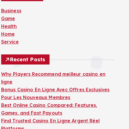
f
Business
o
Game
r
Health
:
Home
Service
Recent Posts
Why Players Recommend meilleur casino en
ligne
Bonus Casino En Ligne Avec Offres Exclusives
Pour Les Nouveaux Membres
Best Online Casino Compared: Features,
Games, and Fast Payouts
Find Trusted Casino En Ligne Argent Réel
Platforms