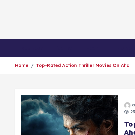
S
k
i
p
t
o
Business
Game
Health
Home
c
o
Home
Top-Rated Action Thriller Movies On Aha
n
t
e
n
t
a
23
To
Ah