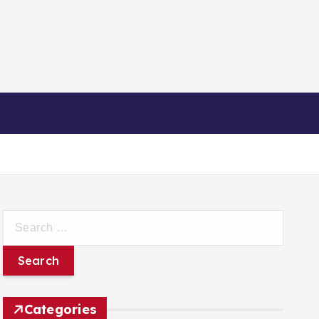
S
e
a
r
c
Categories
h