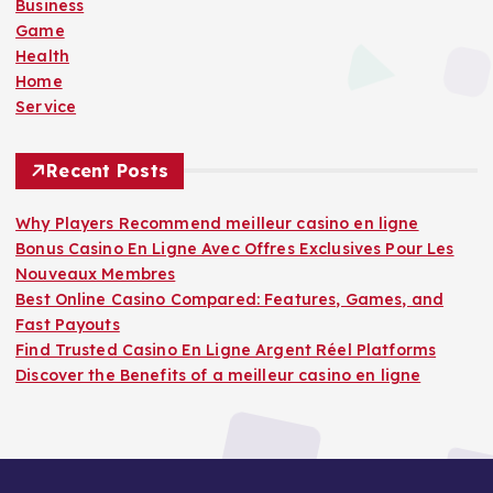
o
Business
r
Game
:
Health
Home
Service
Recent Posts
Why Players Recommend meilleur casino en ligne
Bonus Casino En Ligne Avec Offres Exclusives Pour Les
Nouveaux Membres
Best Online Casino Compared: Features, Games, and
Fast Payouts
Find Trusted Casino En Ligne Argent Réel Platforms
Discover the Benefits of a meilleur casino en ligne