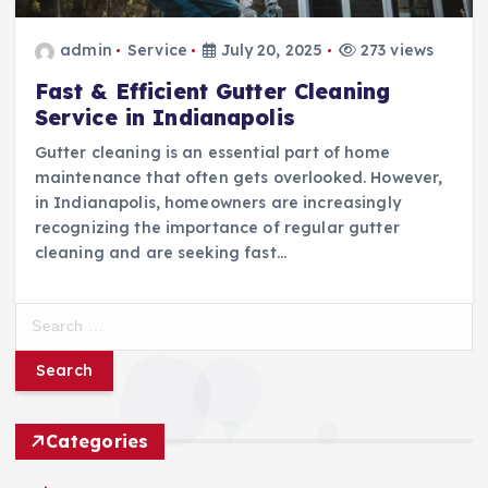
admin
Service
July 20, 2025
273 views
Fast & Efficient Gutter Cleaning
Service in Indianapolis
Gutter cleaning is an essential part of home
maintenance that often gets overlooked. However,
in Indianapolis, homeowners are increasingly
recognizing the importance of regular gutter
cleaning and are seeking fast…
S
e
a
r
c
h
Categories
f