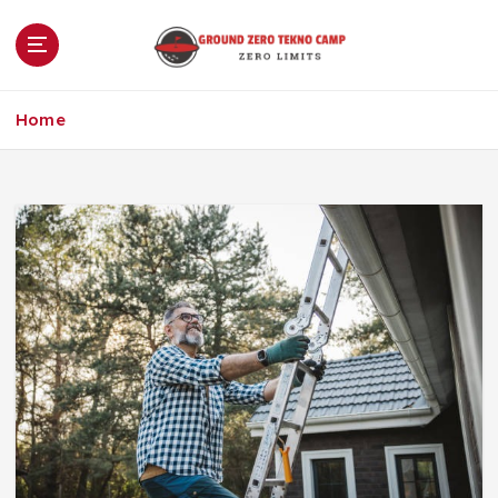
S
k
i
p
Zero Limits
t
Home
o
c
o
n
t
e
n
t