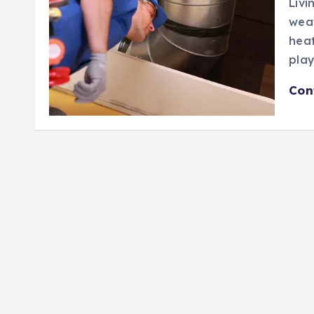
Livi
weat
heat
play
Con