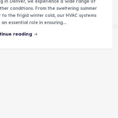
ng in Denver, we experience a wide range of
her conditions. From the sweltering summer
 to the frigid winter cold, our HVAC systems
 an essential role in ensuring…
tinue reading