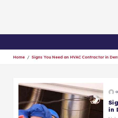
S
k
i
p
t
o
Business
Game
Health
Home
c
o
Home
Signs You Need an HVAC Contractor in De
n
t
e
n
t
a
Si
in