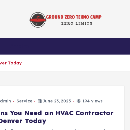
Zero Limits
Service
nver Today
dmin
Service
June 23, 2025
194 views
gns You Need an HVAC Contractor
 Denver Today