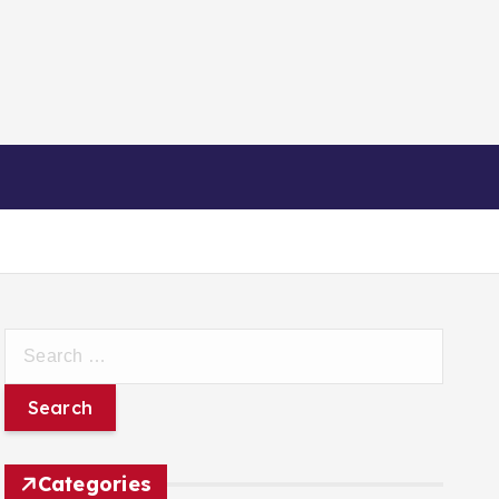
S
e
a
r
c
Categories
h