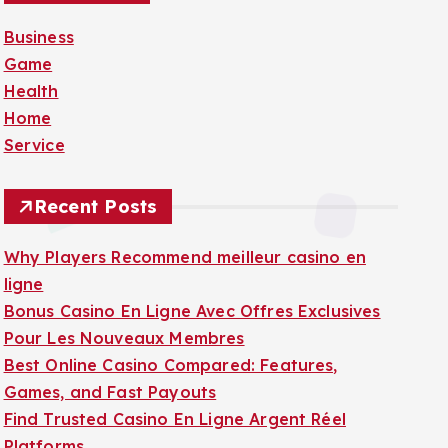
f
Business
o
Game
r
Health
:
Home
Service
Recent Posts
Why Players Recommend meilleur casino en
ligne
Bonus Casino En Ligne Avec Offres Exclusives
Pour Les Nouveaux Membres
Best Online Casino Compared: Features,
Games, and Fast Payouts
Find Trusted Casino En Ligne Argent Réel
Platforms