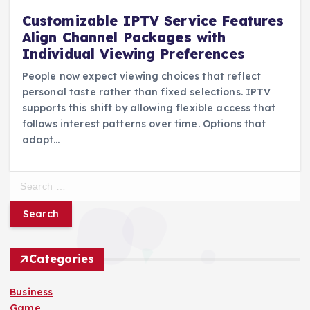
Customizable IPTV Service Features
Align Channel Packages with
Individual Viewing Preferences
People now expect viewing choices that reflect
personal taste rather than fixed selections. IPTV
supports this shift by allowing flexible access that
follows interest patterns over time. Options that
adapt…
S
e
a
r
c
h
Categories
f
o
Business
r
Game