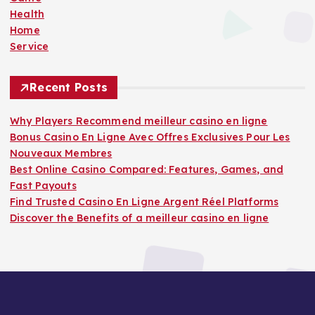
:
Health
Home
Service
Recent Posts
Why Players Recommend meilleur casino en ligne
Bonus Casino En Ligne Avec Offres Exclusives Pour Les
Nouveaux Membres
Best Online Casino Compared: Features, Games, and
Fast Payouts
Find Trusted Casino En Ligne Argent Réel Platforms
Discover the Benefits of a meilleur casino en ligne