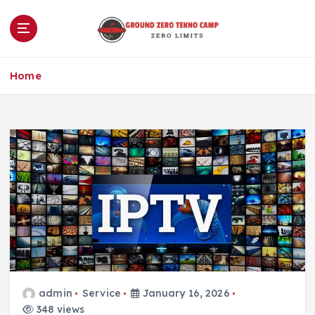
S
k
i
p
Zero Limits
t
Home
o
c
o
n
t
e
n
t
admin
Service
January 16, 2026
348 views