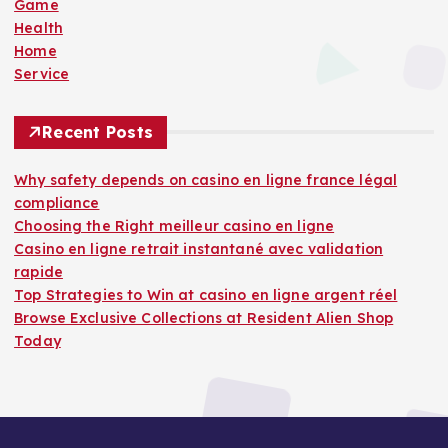
r
Game
:
Health
Home
Service
Recent Posts
Why safety depends on casino en ligne france légal
compliance
Choosing the Right meilleur casino en ligne
Casino en ligne retrait instantané avec validation
rapide
Top Strategies to Win at casino en ligne argent réel
Browse Exclusive Collections at Resident Alien Shop
Today