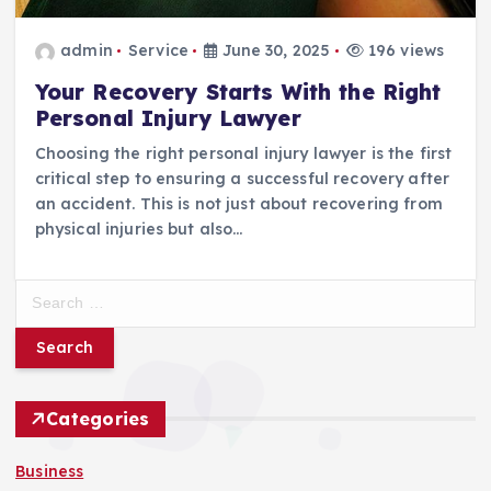
admin
Service
June 30, 2025
196 views
Your Recovery Starts With the Right
Personal Injury Lawyer
Choosing the right personal injury lawyer is the first
critical step to ensuring a successful recovery after
an accident. This is not just about recovering from
physical injuries but also…
S
e
a
r
c
h
Categories
f
o
Business