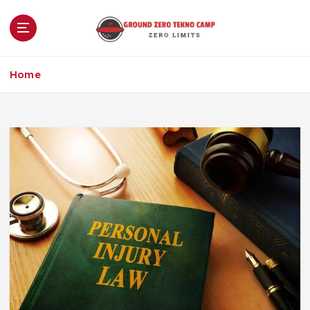
S
k
i
p
Zero Limits
t
Home
o
c
o
n
t
e
n
t