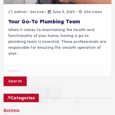
admin
Service
June 3, 2025
254 views
Your Go-To Plumbing Team
When it comes to maintaining the health and
functionality of your home, having a go-to
plumbing team is essential. These professionals are
responsible for ensuring the smooth operation of
your…
S
e
a
r
c
h
Categories
f
o
Business
r