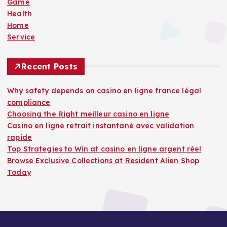
Game
:
Health
Home
Service
Recent Posts
Why safety depends on casino en ligne france légal
compliance
Choosing the Right meilleur casino en ligne
Casino en ligne retrait instantané avec validation
rapide
Top Strategies to Win at casino en ligne argent réel
Browse Exclusive Collections at Resident Alien Shop
Today