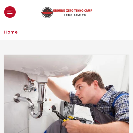
S
k
i
p
Zero Limits
t
Home
o
c
o
n
t
e
n
t