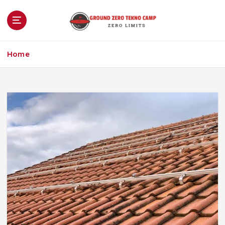
S
k
i
p
Zero Limits
t
Home
o
c
o
n
t
e
n
t