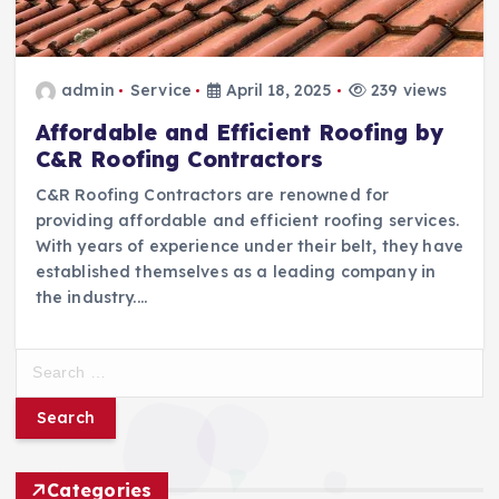
admin
Service
April 18, 2025
239 views
Affordable and Efficient Roofing by
C&R Roofing Contractors
C&R Roofing Contractors are renowned for
providing affordable and efficient roofing services.
With years of experience under their belt, they have
established themselves as a leading company in
the industry.…
S
e
a
r
c
h
Categories