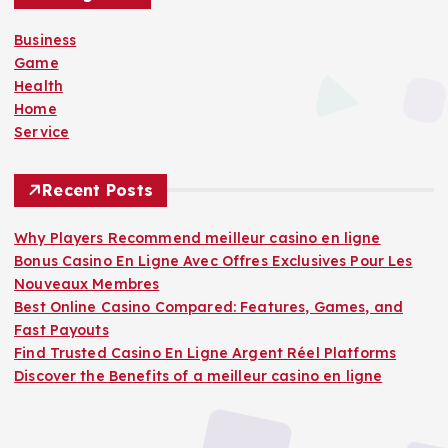
f
o
Business
r
Game
:
Health
Home
Service
Recent Posts
Why Players Recommend meilleur casino en ligne
Bonus Casino En Ligne Avec Offres Exclusives Pour Les
Nouveaux Membres
Best Online Casino Compared: Features, Games, and
Fast Payouts
Find Trusted Casino En Ligne Argent Réel Platforms
Discover the Benefits of a meilleur casino en ligne