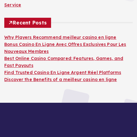
Service
Recent Posts
Why Players Recommend meilleur casino en ligne
Bonus Casino En Ligne Avec Offres Exclusives Pour Les
Nouveaux Membres
Best Online Casino Compared: Features, Games, and
Fast Payouts
Find Trusted Casino En Ligne Argent Réel Platforms
Discover the Benefits of a meilleur casino en ligne