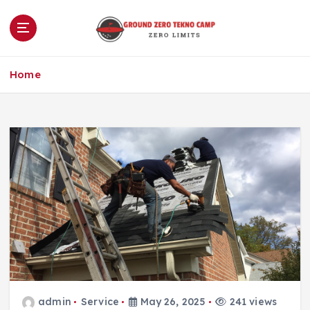
S
k
i
p
Zero Limits
t
Home
o
c
o
n
t
e
n
t
admin
Service
May 26, 2025
241 views