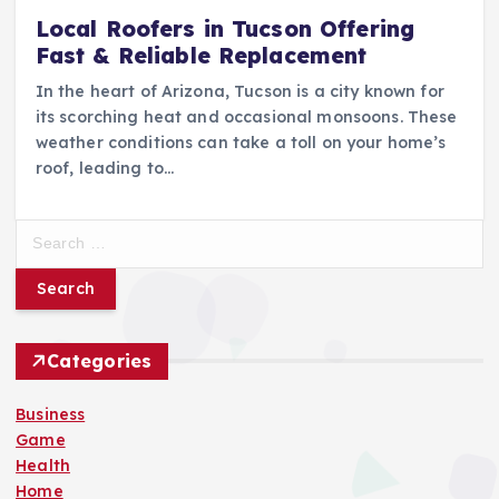
Local Roofers in Tucson Offering
Fast & Reliable Replacement
In the heart of Arizona, Tucson is a city known for
its scorching heat and occasional monsoons. These
weather conditions can take a toll on your home’s
roof, leading to…
S
e
a
r
c
h
Categories
f
o
Business
r
Game
:
Health
Home