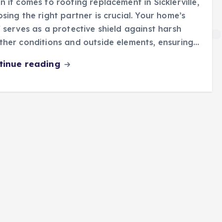
 it comes to roofing replacement in Sicklerville,
sing the right partner is crucial. Your home’s
 serves as a protective shield against harsh
her conditions and outside elements, ensuring…
tinue reading