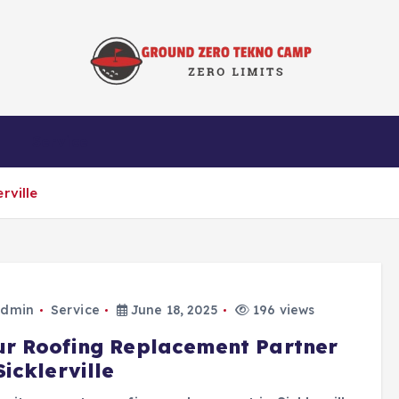
Zero Limits
Service
rville
dmin
Service
June 18, 2025
196 views
ur Roofing Replacement Partner
Sicklerville