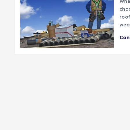
When
choo
roof
weat
Con