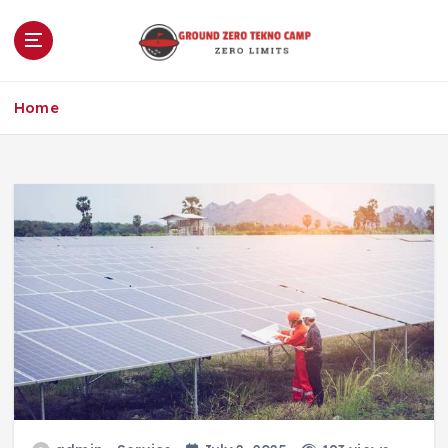
S
k
i
p
Zero Limits
t
Home
o
c
o
n
t
e
n
t