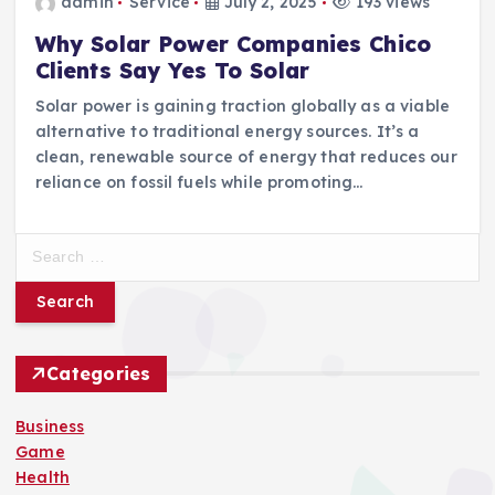
admin
Service
July 2, 2025
193 views
Why Solar Power Companies Chico
Clients Say Yes To Solar
Solar power is gaining traction globally as a viable
alternative to traditional energy sources. It’s a
clean, renewable source of energy that reduces our
reliance on fossil fuels while promoting…
S
e
a
r
c
h
Categories
f
o
Business
r
Game
:
Health