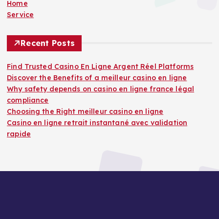
Home
Service
Recent Posts
Find Trusted Casino En Ligne Argent Réel Platforms
Discover the Benefits of a meilleur casino en ligne
Why safety depends on casino en ligne france légal
compliance
Choosing the Right meilleur casino en ligne
Casino en ligne retrait instantané avec validation
rapide