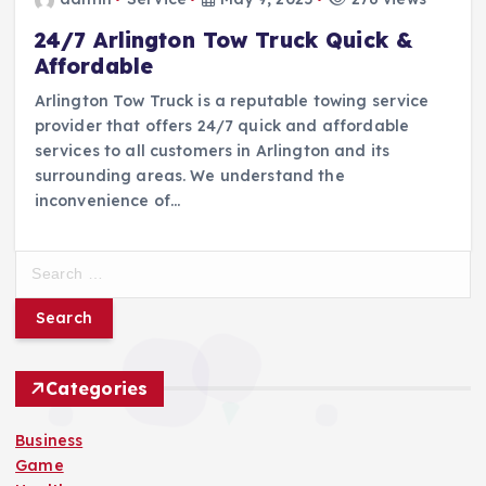
24/7 Arlington Tow Truck Quick &
Affordable
Arlington Tow Truck is a reputable towing service
provider that offers 24/7 quick and affordable
services to all customers in Arlington and its
surrounding areas. We understand the
inconvenience of…
S
e
a
r
c
h
Categories
f
o
Business
r
Game
: