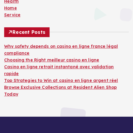
Health
Home
Service
Recent Posts
Why safety depends on casino en ligne france légal
compliance
Choosing the Right meilleur casino en ligne
Casino en ligne retrait instantané avec validation
rapide
Top Strategies to Win at casino en ligne argent réel
Browse Exclusive Collections at Resident Alien Shop
Today