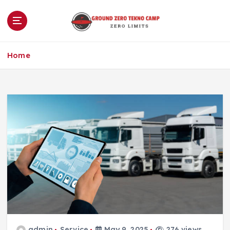
S
k
i
p
Zero Limits
t
Home
o
c
o
n
t
e
n
t
admin
Service
May 9, 2025
276 views