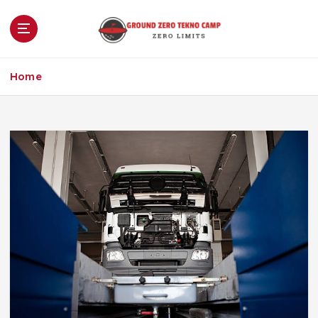
S
k
i
p
Zero Limits
t
Home
o
c
o
n
t
e
n
t