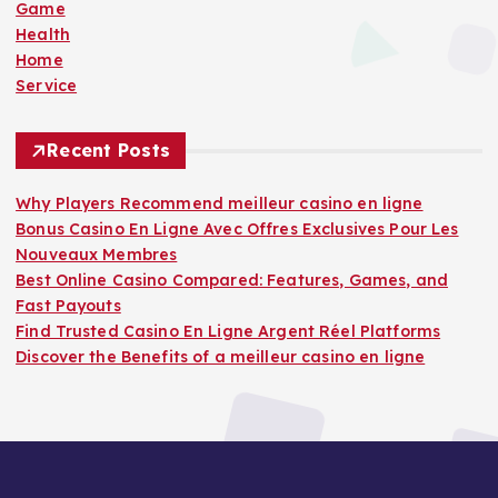
r
Game
:
Health
Home
Service
Recent Posts
Why Players Recommend meilleur casino en ligne
Bonus Casino En Ligne Avec Offres Exclusives Pour Les
Nouveaux Membres
Best Online Casino Compared: Features, Games, and
Fast Payouts
Find Trusted Casino En Ligne Argent Réel Platforms
Discover the Benefits of a meilleur casino en ligne