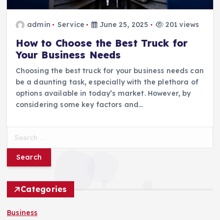
admin
Service
June 25, 2025
201 views
How to Choose the Best Truck for
Your Business Needs
Choosing the best truck for your business needs can
be a daunting task, especially with the plethora of
options available in today’s market. However, by
considering some key factors and…
S
e
a
r
c
h
Categories
f
o
Business