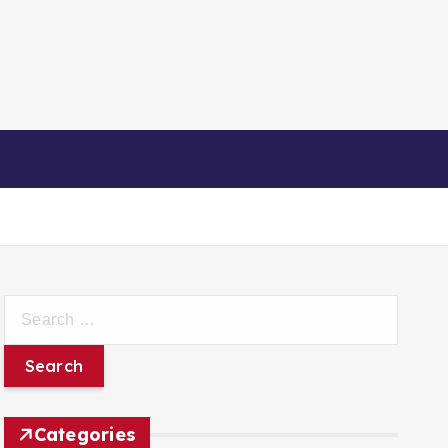
S
e
a
r
c
Categories
h