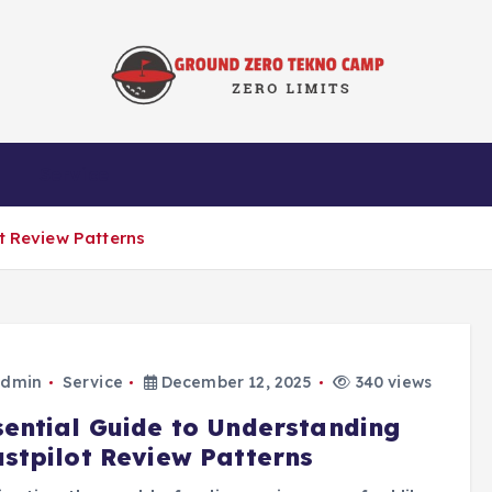
Zero Limits
Service
t Review Patterns
dmin
Service
December 12, 2025
340 views
sential Guide to Understanding
ustpilot Review Patterns