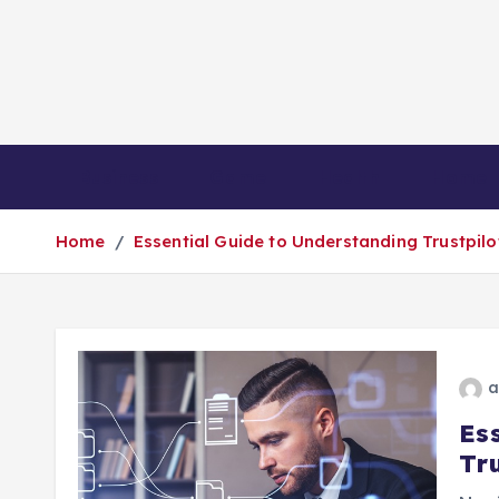
S
k
i
p
t
o
Business
Game
Health
Home
c
o
Home
Essential Guide to Understanding Trustpilo
n
t
e
n
t
a
Es
Tr