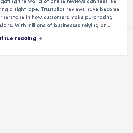
gating the world of online reviews can feel like
ing a tightrope. Trustpilot reviews have become
ornerstone in how customers make purchasing
sions. With millions of businesses relying on…
tinue reading