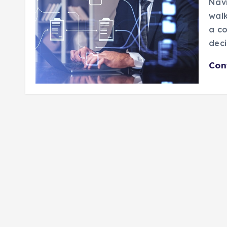
Navi
walk
a c
deci
Con