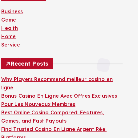
f
Business
o
Game
r
Health
:
Home
Service
Recent Posts
Why Players Recommend meilleur casino en
ligne
Bonus Casino En Ligne Avec Offres Exclusives
Pour Les Nouveaux Membres
Best Online Casino Compared: Features,
Games, and Fast Payouts
Find Trusted Casino En Ligne Argent Réel
Platforms