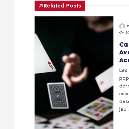
t
Related Posts
n
a
67
Ca
v
Av
Ac
i
Les
g
pop
dern
a
mise
dés
jeu
t