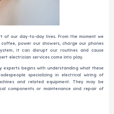
art of our day-to-day lives. From the moment we
r coffee, power our showers, charge our phones
system, it can disrupt our routines and cause
rt electrician services come into play.
by experts begins with understanding what these
radespeople specializing in electrical wiring of
y machines and related equipment. They may be
rical components or maintenance and repair of