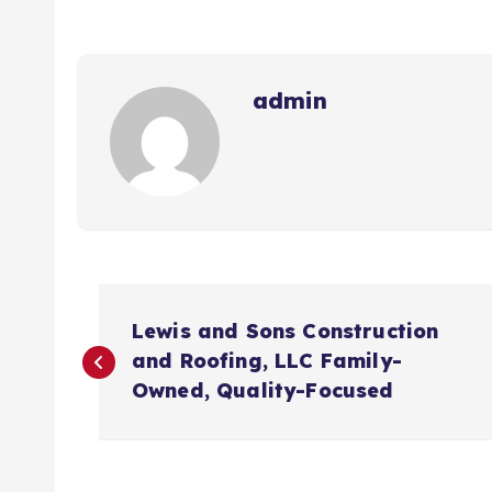
admin
P
Lewis and Sons Construction
o
and Roofing, LLC Family-
Owned, Quality-Focused
s