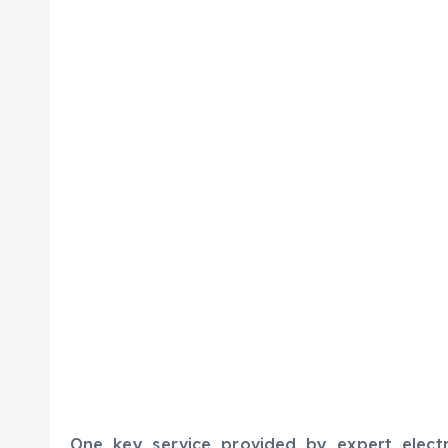
One key service provided by expert electric