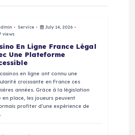
admin
Service
July 14, 2026
 views
sino En Ligne France Légal
ec Une Plateforme
cessible
 casinos en ligne ont connu une
ularité croissante en France ces
ières années. Grâce à la législation
 en place, les joueurs peuvent
ormais profiter d’une expérience de
…