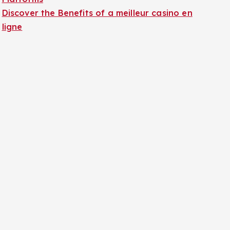
Discover the Benefits of a meilleur casino en
ligne