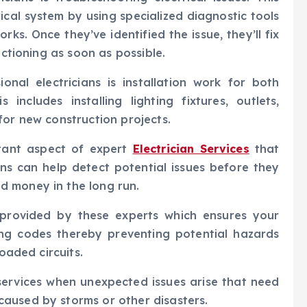
rical system by using specialized diagnostic tools
ks. Once they’ve identified the issue, they’ll fix
nctioning as soon as possible.
onal electricians is installation work for both
 includes installing lighting fixtures, outlets,
for new construction projects.
rtant aspect of expert
Electrician Services
that
ns can help detect potential issues before they
d money in the long run.
ce provided by these experts which ensures your
ing codes thereby preventing potential hazards
loaded circuits.
services when unexpected issues arise that need
aused by storms or other disasters.