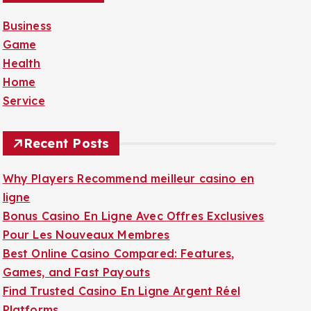
f
Business
o
Game
r
Health
:
Home
Service
Recent Posts
Why Players Recommend meilleur casino en
ligne
Bonus Casino En Ligne Avec Offres Exclusives
Pour Les Nouveaux Membres
Best Online Casino Compared: Features,
Games, and Fast Payouts
Find Trusted Casino En Ligne Argent Réel
Platforms