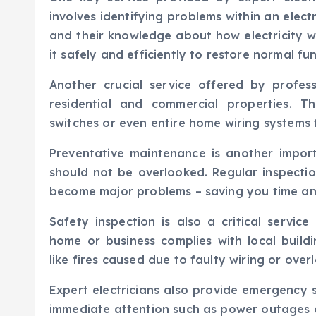
involves identifying problems within an elect
and their knowledge about how electricity wor
it safely and efficiently to restore normal fu
Another crucial service offered by professi
residential and commercial properties. This
switches or even entire home wiring systems 
Preventative maintenance is another impo
should not be overlooked. Regular inspectio
become major problems – saving you time an
Safety inspection is also a critical servi
home or business complies with local build
like fires caused due to faulty wiring or over
Expert electricians also provide emergency 
immediate attention such as power outages c