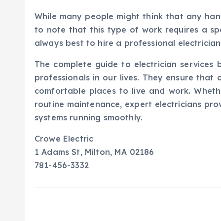
While many people might think that any hand
to note that this type of work requires a spe
always best to hire a professional electrici
The complete guide to electrician services
professionals in our lives. They ensure that
comfortable places to live and work. Whethe
routine maintenance, expert electricians prov
systems running smoothly.
Crowe Electric
1 Adams St, Milton, MA 02186
781-456-3332