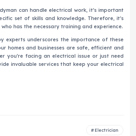
yman can handle electrical work, it’s important
cific set of skills and knowledge. Therefore, it’s
an who has the necessary training and experience.
 by experts underscores the importance of these
 our homes and businesses are safe, efficient and
r you’re facing an electrical issue or just need
ide invaluable services that keep your electrical
Electrician