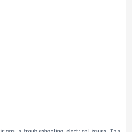
ians is troubleshooting electrical issues. This