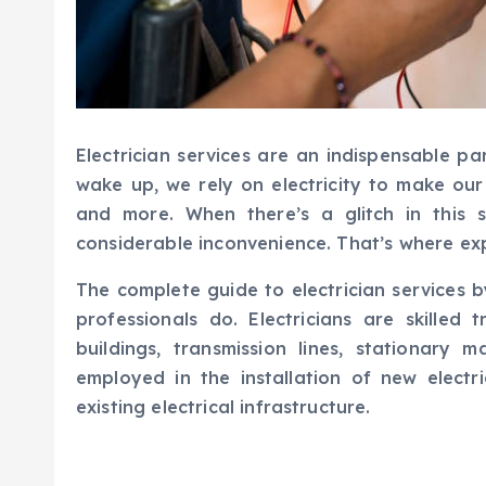
Electrician services are an indispensable p
wake up, we rely on electricity to make ou
and more. When there’s a glitch in this 
considerable inconvenience. That’s where expe
The complete guide to electrician services 
professionals do. Electricians are skilled t
buildings, transmission lines, stationar
employed in the installation of new elect
existing electrical infrastructure.