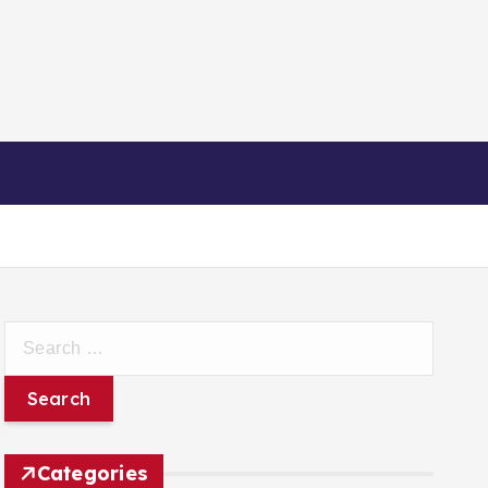
S
e
a
r
c
Categories
h