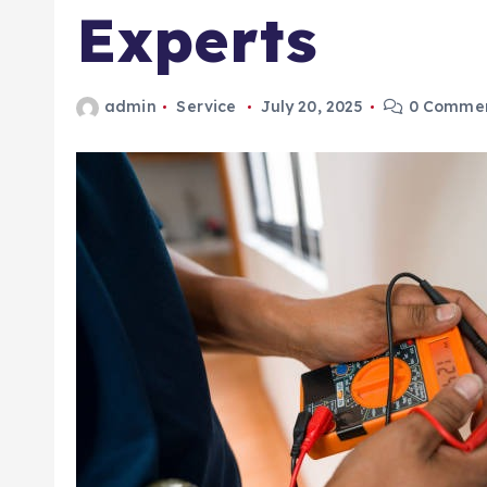
Experts
admin
Service
July 20, 2025
0 Comme