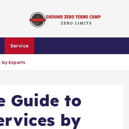
Zero Limits
Service
s by Experts
 Guide to
ervices by