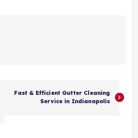
Fast & Efficient Gutter Cleaning
Service in Indianapolis