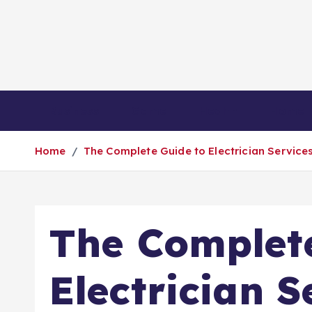
S
k
i
p
t
o
Business
Game
Health
Home
c
o
Home
The Complete Guide to Electrician Service
n
t
e
n
The Complete
t
Electrician S