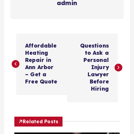
admin
P
Affordable
Questions
o
Heating
to Ask a
Repair in
Personal
s
Ann Arbor
Injury
– Get a
Lawyer
t
Free Quote
Before
Hiring
n
a
Related Posts
v