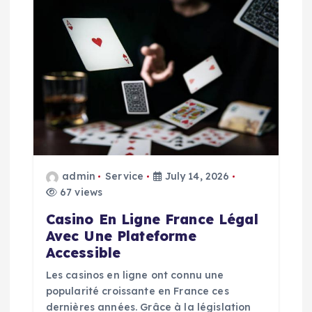
i
g
a
t
i
admin
Service
July 14, 2026
o
67 views
n
Casino En Ligne France Légal
Avec Une Plateforme
Accessible
Les casinos en ligne ont connu une
popularité croissante en France ces
dernières années. Grâce à la législation