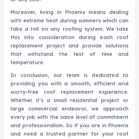
Moreover, living in Phoenix means dealing
with extreme heat during summers which can
take a toll on any roofing system. We take
this into consideration during each roof
replacement project and provide solutions
that withstand the test of time and
temperature.
In conclusion, our team is dedicated to
providing you with a smooth, efficient and
worry-free roof replacement experience.
Whether it’s a small residential project or
large commercial endeavor, we approach
every job with the same level of commitment
and professionalism. So if you are in Phoenix
and need a trusted partner for your roof