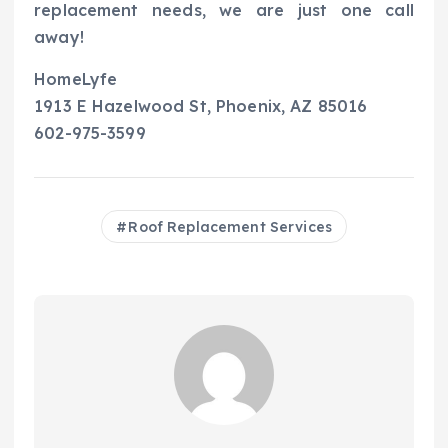
replacement needs, we are just one call
away!
HomeLyfe
1913 E Hazelwood St, Phoenix, AZ 85016
602-975-3599
Roof Replacement Services