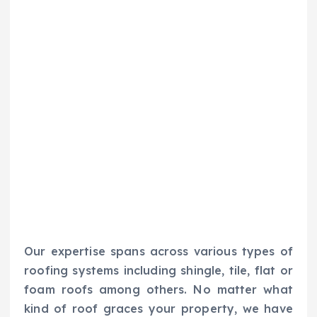
Our expertise spans across various types of
roofing systems including shingle, tile, flat or
foam roofs among others. No matter what
kind of roof graces your property, we have