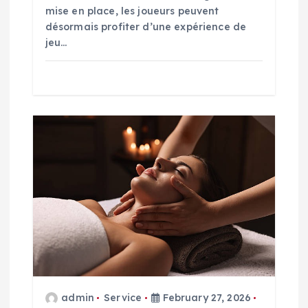
mise en place, les joueurs peuvent
désormais profiter d’une expérience de
jeu…
admin
Service
February 27, 2026