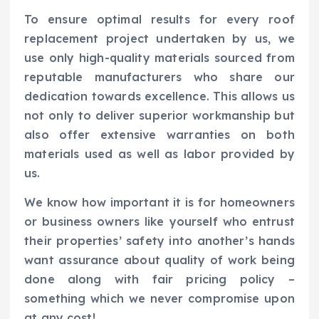
To ensure optimal results for every roof
replacement project undertaken by us, we
use only high-quality materials sourced from
reputable manufacturers who share our
dedication towards excellence. This allows us
not only to deliver superior workmanship but
also offer extensive warranties on both
materials used as well as labor provided by
us.
We know how important it is for homeowners
or business owners like yourself who entrust
their properties’ safety into another’s hands
want assurance about quality of work being
done along with fair pricing policy –
something which we never compromise upon
at any cost!