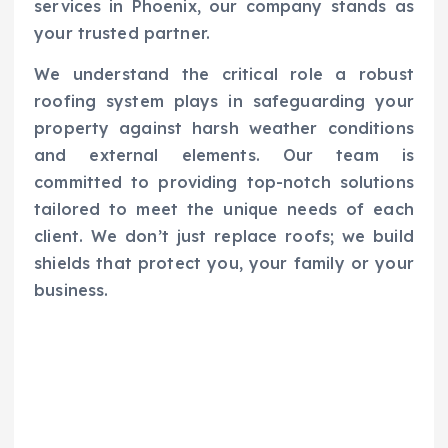
services in Phoenix, our company stands as
your trusted partner.
We understand the critical role a robust
roofing system plays in safeguarding your
property against harsh weather conditions
and external elements. Our team is
committed to providing top-notch solutions
tailored to meet the unique needs of each
client. We don’t just replace roofs; we build
shields that protect you, your family or your
business.