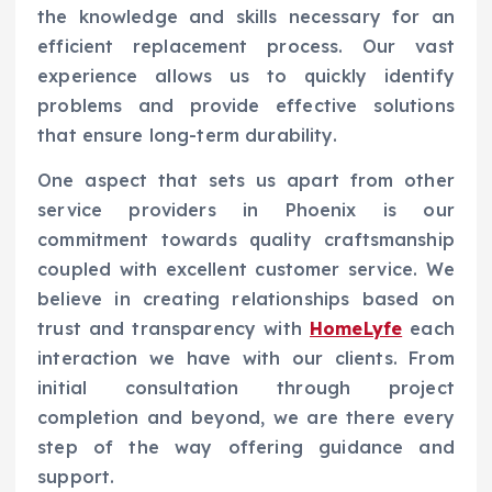
the knowledge and skills necessary for an
efficient replacement process. Our vast
experience allows us to quickly identify
problems and provide effective solutions
that ensure long-term durability.
One aspect that sets us apart from other
service providers in Phoenix is our
commitment towards quality craftsmanship
coupled with excellent customer service. We
believe in creating relationships based on
trust and transparency with
HomeLyfe
each
interaction we have with our clients. From
initial consultation through project
completion and beyond, we are there every
step of the way offering guidance and
support.