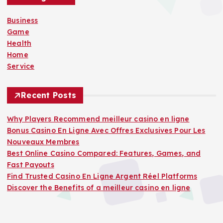
f
o
Business
r
Game
:
Health
Home
Service
Recent Posts
Why Players Recommend meilleur casino en ligne
Bonus Casino En Ligne Avec Offres Exclusives Pour Les
Nouveaux Membres
Best Online Casino Compared: Features, Games, and
Fast Payouts
Find Trusted Casino En Ligne Argent Réel Platforms
Discover the Benefits of a meilleur casino en ligne