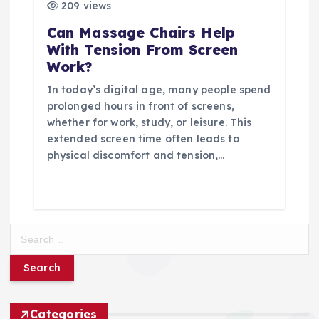
209 views
Can Massage Chairs Help
With Tension From Screen
Work?
In today’s digital age, many people spend
prolonged hours in front of screens,
whether for work, study, or leisure. This
extended screen time often leads to
physical discomfort and tension,…
S
e
a
r
c
h
Categories