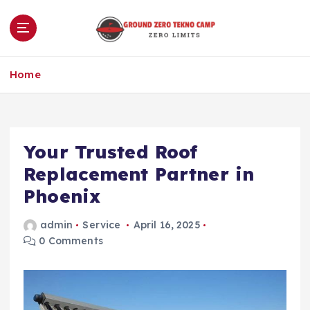
S
k
i
p
Zero Limits
t
Home
o
c
o
n
Your Trusted Roof
t
e
Replacement Partner in
n
Phoenix
t
admin
Service
April 16, 2025
0 Comments