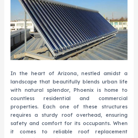
In the heart of Arizona, nestled amidst a
landscape that beautifully blends urban life
with natural splendor, Phoenix is home to
countless residential and commercial
properties. Each one of these structures
requires a sturdy roof overhead, ensuring
safety and comfort for its occupants. When
it comes to reliable roof replacement